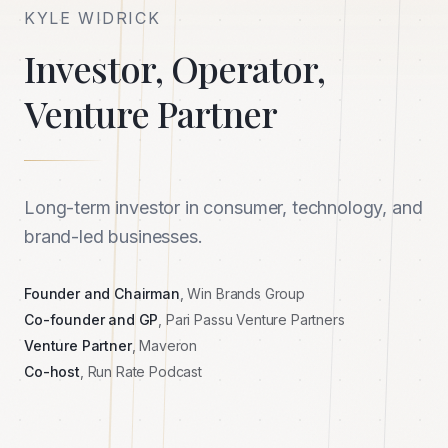
KYLE WIDRICK
Investor, Operator,
Venture Partner
Long-term investor in consumer, technology, and
brand-led businesses.
Founder and Chairman
, Win Brands Group
Co-founder and GP
, Pari Passu Venture Partners
Venture Partner
, Maveron
Co-host
, Run Rate Podcast