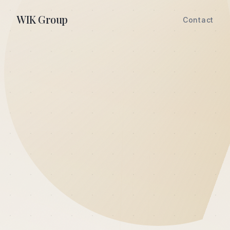
WIK Group
Contact